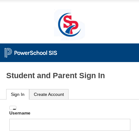
Student and Parent Sign In
Sign In
Create Account
Enter
Username
your
Username
and
Password