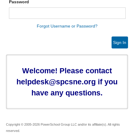
Password
Forgot Username or Password?
Sign In
Welcome! Please contact
helpdesk@spcsne.org if you
have any questions.
Copyright © 2005-2026 PowerSchool Group LLC and/or its affiliate(s). All rights
reserved.